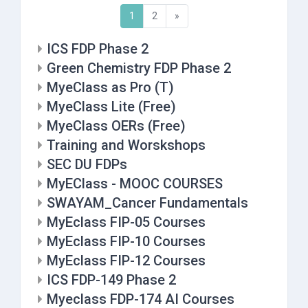
(current)
Next
1
2
»
ICS FDP Phase 2
Green Chemistry FDP Phase 2
MyeClass as Pro (T)
MyeClass Lite (Free)
MyeClass OERs (Free)
Training and Worskshops
SEC DU FDPs
MyEClass - MOOC COURSES
SWAYAM_Cancer Fundamentals
MyEclass FIP-05 Courses
MyEclass FIP-10 Courses
MyEclass FIP-12 Courses
ICS FDP-149 Phase 2
Myeclass FDP-174 AI Courses