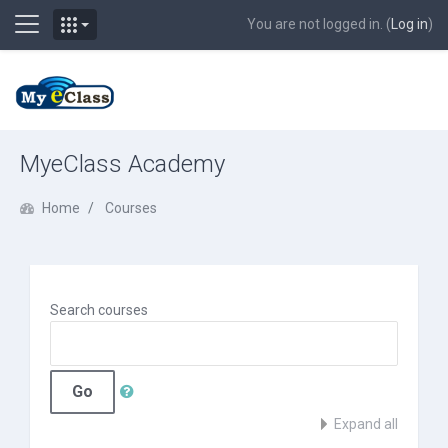
Side panel
You are not logged in. (
Log in
)
Skip to main content
MyeClass Academy
Home
Courses
Search courses
Go
Expand all