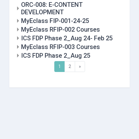
ORC-008: E-CONTENT
DEVELOPMENT
MyEclass FIP-001-24-25
MyEclass RFIP-002 Courses
ICS FDP Phase 2_Aug 24- Feb 25
MyEclass RFIP-003 Courses
ICS FDP Phase 2_Aug 25
(current)
Next
1
2
»