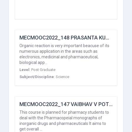
MECMOOC2022_148 PRASANTA KUMAR HOTA
Organic reaction is very important beacuse of its
numerous application in the areas such as
electronics, medicinal and pharmaceutical,
biological app…
Level
:
Post Graduate
Subject/Discipline
:
Science
MECMOOC2022_147 VAIBHAV V POTDAR
This course is planned for pharmacy students to
deal with the Pharmacopeial monographs of
inorganic drugs and pharmaceuticals It aims to
get overall …