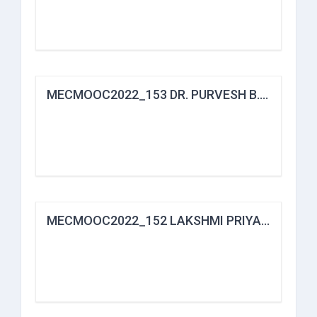
MECMOOC2022_153 DR. PURVESH B. BHARVAD
MECMOOC2022_152 LAKSHMI PRIYA B.