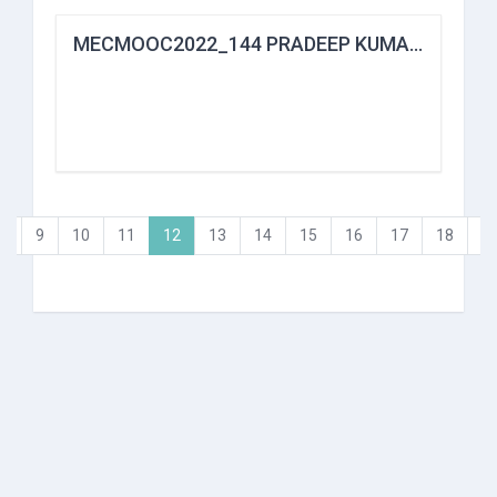
MECMOOC2022_144 PRADEEP KUMAR DAS
(current)
…
9
10
11
12
13
14
15
16
17
18
…