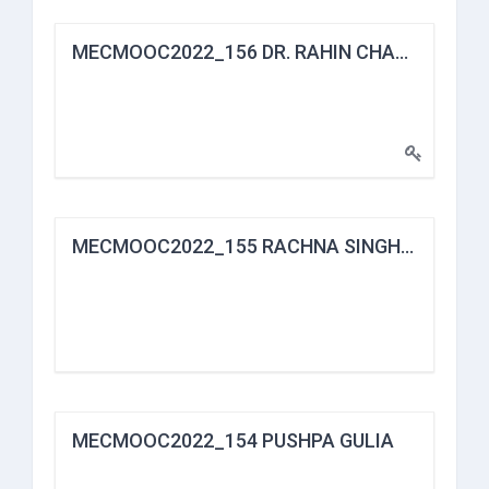
MECMOOC2022_156 DR. RAHIN CHANDRA DAS
MECMOOC2022_155 RACHNA SINGH BHORIA
MECMOOC2022_154 PUSHPA GULIA