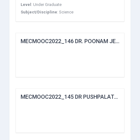
Level
:
Under Graduate
Subject/Discipline
:
Science
MECMOOC2022_146 DR. POONAM JETHWANI
MECMOOC2022_145 DR PUSHPALATA.N DESHMUKH