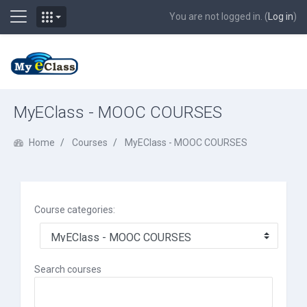
Side panel
You are not logged in. (
Log in
)
Skip to main content
MyEClass - MOOC COURSES
Home
Courses
MyEClass - MOOC COURSES
Course categories:
Search courses