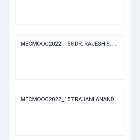
MECMOOC2022_158 DR. RAJESH S. HAJARE
MECMOOC2022_157 RAJANI ANANDRAO KALE