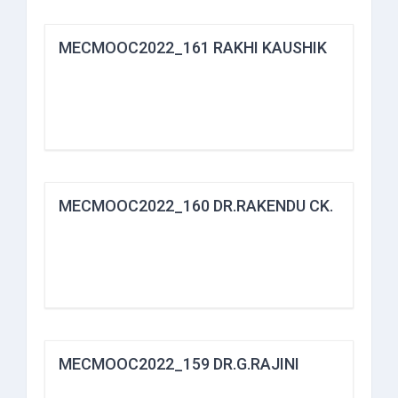
MECMOOC2022_161 RAKHI KAUSHIK
MECMOOC2022_160 DR.RAKENDU CK.
MECMOOC2022_159 DR.G.RAJINI