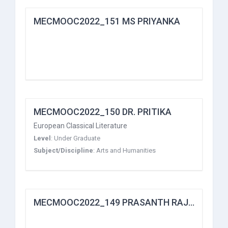
MECMOOC2022_151 MS PRIYANKA
MECMOOC2022_150 DR. PRITIKA
European Classical Literature
Level
:
Under Graduate
Subject/Discipline
:
Arts and Humanities
MECMOOC2022_149 PRASANTH RAJAN