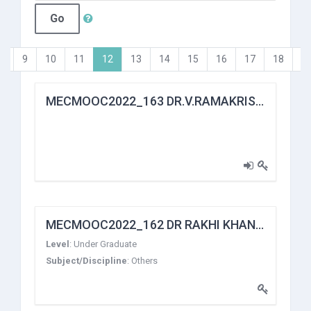
Go
(current)
…
9
10
11
12
13
14
15
16
17
18
…
MECMOOC2022_163 DR.V.RAMAKRISHNA
MECMOOC2022_162 DR RAKHI KHANDELWAL
Level
:
Under Graduate
Subject/Discipline
:
Others