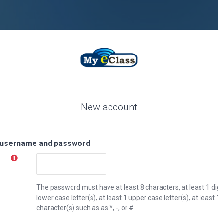
New account
 username and password
The password must have at least 8 characters, at least 1 digi
lower case letter(s), at least 1 upper case letter(s), at lea
character(s) such as as *, -, or #