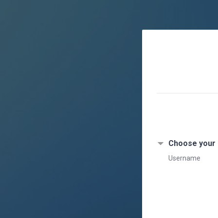
Skip to main content
Choose your
Username