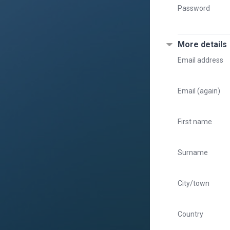
Password
More details
Email address
Email (again)
First name
Surname
City/town
Country