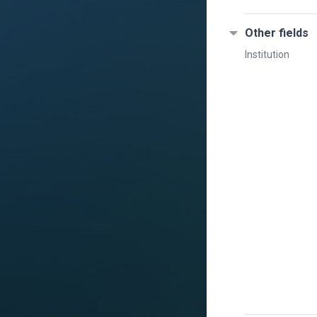
Other fields
Institution