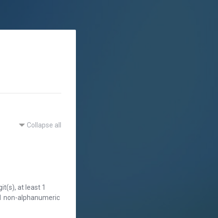
Collapse all
t(s), at least 1
st 1 non-alphanumeric