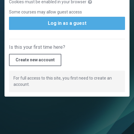
Cookies must be enabled in your browser
Some courses may allow guest access
Log in as a guest
Is this your first time here?
Create new account
For full access to this site, you first need to create an
account.