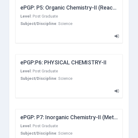
ePGP: P5: Organic Chemistry-II (Reaction Mechanism-I)
Level
:
Post Graduate
Subject/Discipline
:
Science
ePGP:P6: PHYSICAL CHEMISTRY-II
Level
:
Post Graduate
Subject/Discipline
:
Science
ePGP: P7: Inorganic Chemistry-II (Metal-Ligand Bonding, Electronic Spectra and Magnetic Properties of Transition Metal Complexes)
Level
:
Post Graduate
Subject/Discipline
:
Science