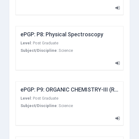
ePGP: P8: Physical Spectroscopy
Level
:
Post Graduate
Subject/Discipline
:
Science
ePGP: P9: ORGANIC CHEMISTRY-III (Reaction Mechanism-II)
Level
:
Post Graduate
Subject/Discipline
:
Science