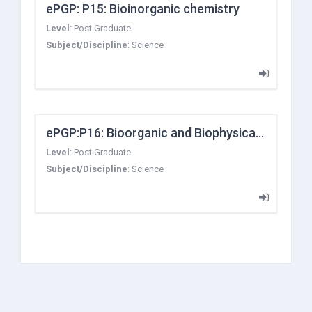
ePGP: P15: Bioinorganic chemistry
Level
:
Post Graduate
Subject/Discipline
:
Science
ePGP:P16: Bioorganic and Biophysical Chemistry
Level
:
Post Graduate
Subject/Discipline
:
Science