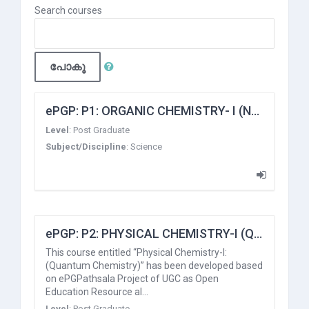
Search courses
പോകൂ
ePGP: P1: ORGANIC CHEMISTRY- I (Nature of Bonding and Stereochemistry)
Level
:
Post Graduate
Subject/Discipline
:
Science
ePGP: P2: PHYSICAL CHEMISTRY-I (Quantum Chemistry)
This course entitled “Physical Chemistry-I:
(Quantum Chemistry)” has been developed based
on ePGPathsala Project of UGC as Open
Education Resource al…
Level
:
Post Graduate