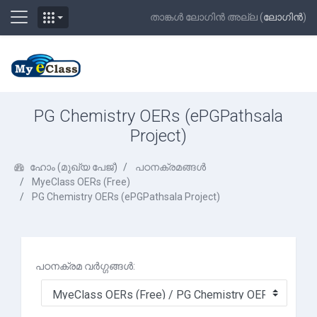
Side panel
താങ്കള്‍ ലോഗിന്‍ അല്ല (
ലോഗിന്‍
)
ഉള്ളടക്കത്തിലേക്ക് കടക്കുക
PG Chemistry OERs (ePGPathsala
Project)
ഹോം (മുഖ്യ പേജ്‌)
പഠനക്രമങ്ങള്‍
MyeClass OERs (Free)
PG Chemistry OERs (ePGPathsala Project)
പഠനക്രമ വര്‍ഗ്ഗങ്ങള്‍: