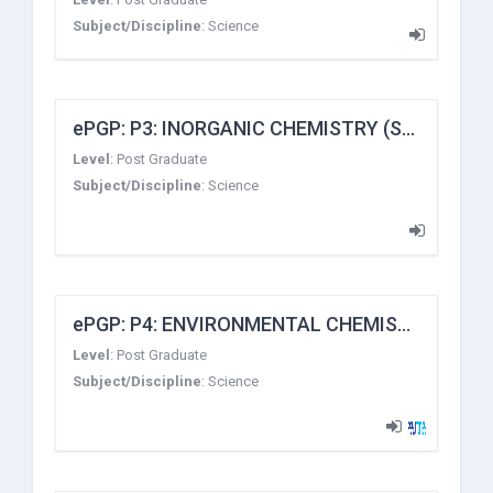
Subject/Discipline
:
Science
ePGP: P3: INORGANIC CHEMISTRY (Stereochemistry, Metal-Ligand Equilibria and Reaction Mechanism of Transition Metal Complexes)
Level
:
Post Graduate
Subject/Discipline
:
Science
ePGP: P4: ENVIRONMENTAL CHEMISTRY
Level
:
Post Graduate
Subject/Discipline
:
Science