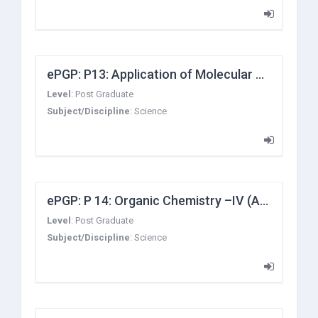
ePGP: P13: Application of Molecular Symmetry and Group Theory
Level
:
Post Graduate
Subject/Discipline
:
Science
ePGP: P 14: Organic Chemistry –IV (Advance Organic Synthesis and Supramolecular Chemistry and carbocyclic rings)
Level
:
Post Graduate
Subject/Discipline
:
Science