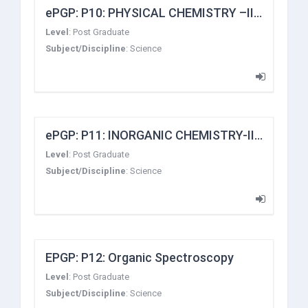
ePGP: P10: PHYSICAL CHEMISTRY –III (Classical Thermodynamics, Non-Equilibrium, Thermodynamics, Surface Chemistry, Fast Kinetics)
Level
:
Post Graduate
Subject/Discipline
:
Science
ePGP: P11: INORGANIC CHEMISTRY-III (METAL π COMPLEXES AND METAL CLUSTERS)
Level
:
Post Graduate
Subject/Discipline
:
Science
EPGP: P12: Organic Spectroscopy
Level
:
Post Graduate
Subject/Discipline
:
Science