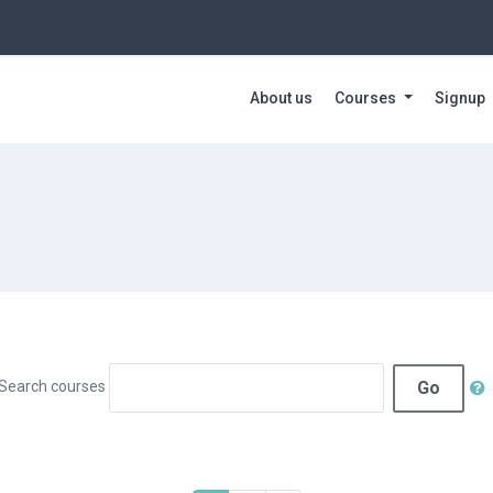
About us
Courses
Signup
Go
Search courses