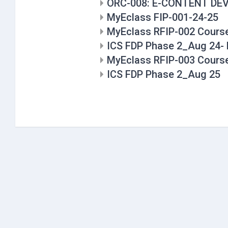
ORC-008: E-CONTENT D
MyEclass FIP-001-24-25
MyEclass RFIP-002 Cours
ICS FDP Phase 2_Aug 24- 
MyEclass RFIP-003 Cours
ICS FDP Phase 2_Aug 25