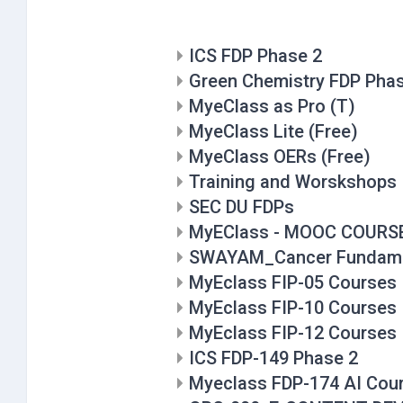
ICS FDP Phase 2
Green Chemistry FDP Pha
MyeClass as Pro (T)
MyeClass Lite (Free)
MyeClass OERs (Free)
Training and Worskshops
SEC DU FDPs
MyEClass - MOOC COURS
SWAYAM_Cancer Fundame
MyEclass FIP-05 Courses
MyEclass FIP-10 Courses
MyEclass FIP-12 Courses
ICS FDP-149 Phase 2
Myeclass FDP-174 AI Cou