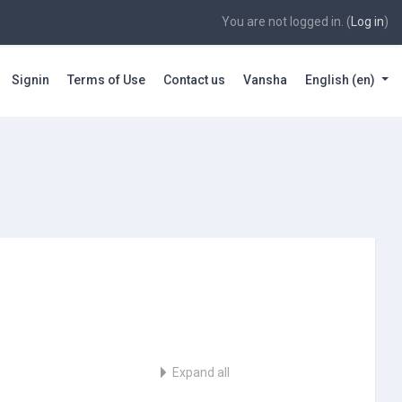
You are not logged in. (
Log in
)
Signin
Terms of Use
Contact us
Vansha
English ‎(en)‎
Expand all