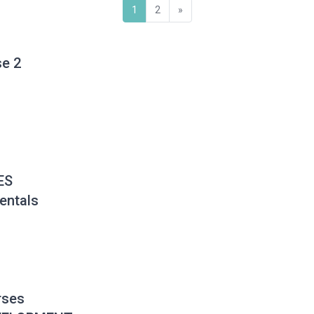
(current)
Next
1
2
»
se 2
ES
ntals
rses