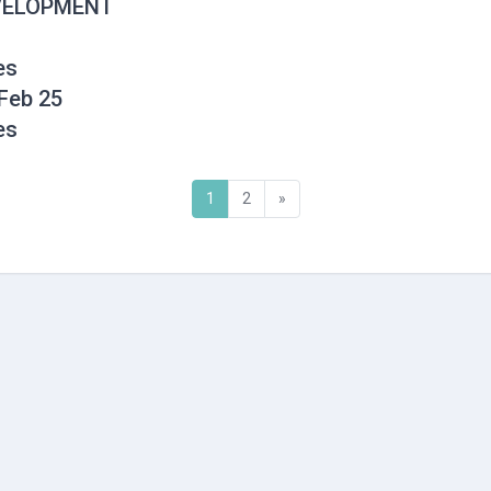
EVELOPMENT
es
Feb 25
es
(current)
Next
1
2
»