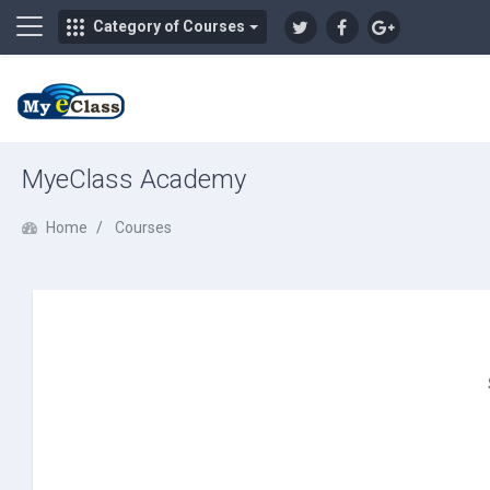
Side panel
Category of Courses
Skip to main content
MyeClass Academy
Home
Courses