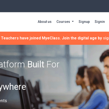
About us
Courses
Signup
Signin
Teachers have joined MyeClass. Join the digital age by
sig
latform
Built
For
nywhere
ents