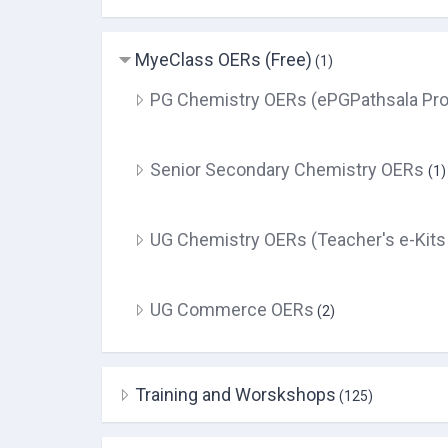
MyeClass OERs (Free)
(1)
PG Chemistry OERs (ePGPathsala Pro
Senior Secondary Chemistry OERs
(1)
UG Chemistry OERs (Teacher's e-Kits
UG Commerce OERs
(2)
Training and Worskshops
(125)