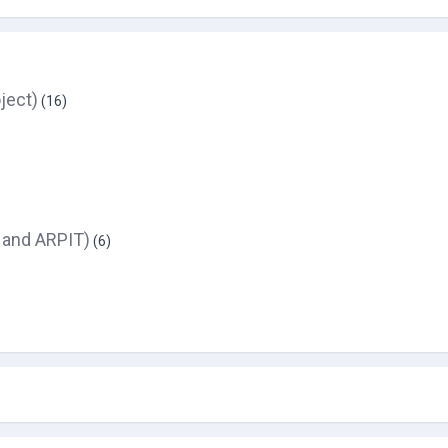
ject)
(16)
 and ARPIT)
(6)