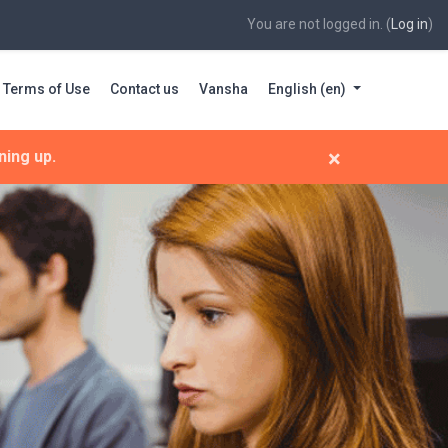
You are not logged in. (
Log in
)
Terms of Use
Contact us
Vansha
English ‎(en)‎
×
ning up.