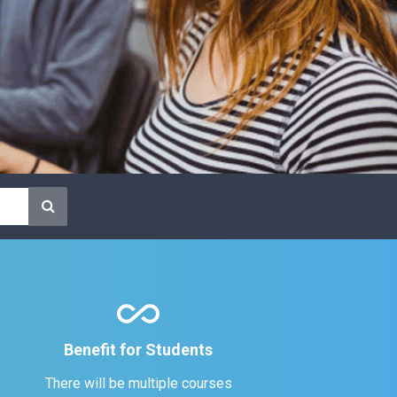
all_inclusive
Benefit for Students
There will be multiple courses