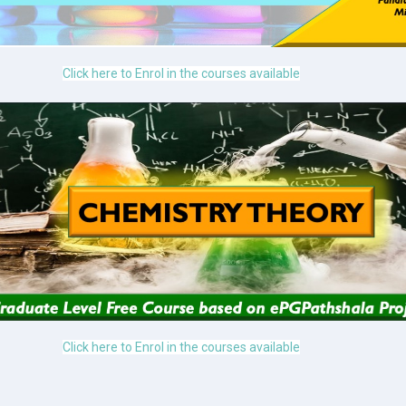
Click here to Enrol in the courses available
Click here to Enrol in the courses available