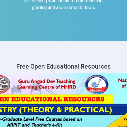
for teaching with inbuilt remote teaching,
grading and assessments tools
Free Open Educational Resources