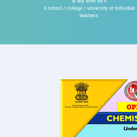
at any level be it
a school / college / university or individual
teachers.