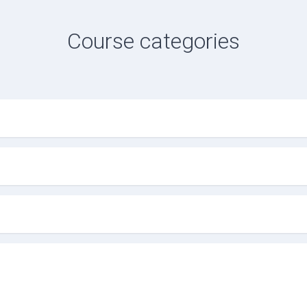
Course categories