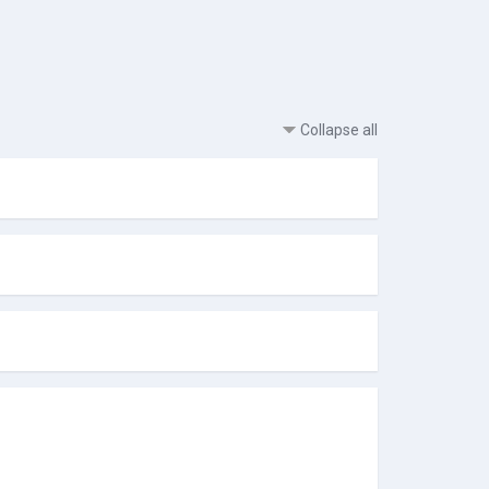
Collapse all