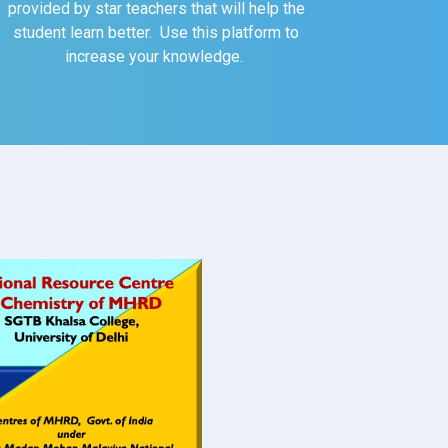
provided by star teachers that will help the
student learn better. Use this platform to
increase your knowledge.