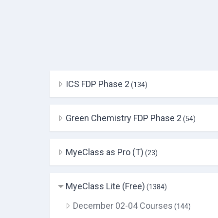
ICS FDP Phase 2
(134)
Green Chemistry FDP Phase 2
(54)
MyeClass as Pro (T)
(23)
MyeClass Lite (Free)
(1384)
December 02-04 Courses
(144)