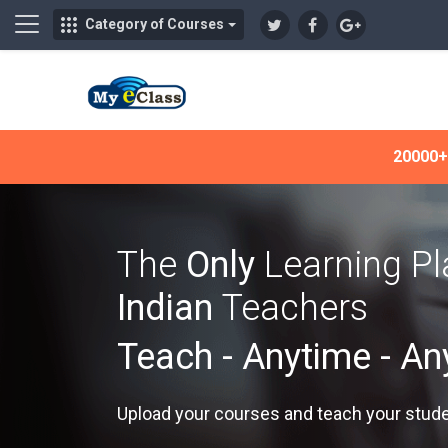
Side panel
Category of Courses
Skip to main content
20000+ 
The
Only
Learning P
Indian
Teachers
Teach - Anytime - A
Upload your courses and teach your stud