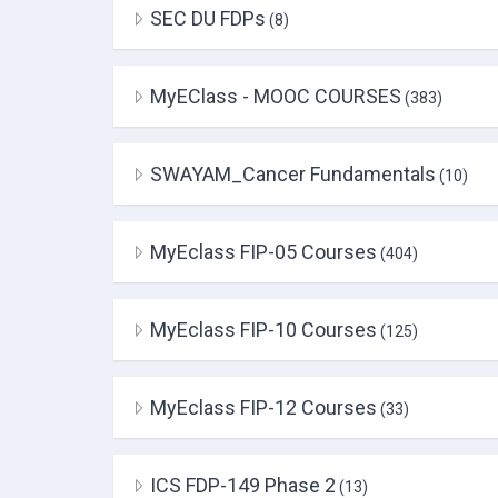
SEC DU FDPs
(8)
MyEClass - MOOC COURSES
(383)
SWAYAM_Cancer Fundamentals
(10)
MyEclass FIP-05 Courses
(404)
MyEclass FIP-10 Courses
(125)
MyEclass FIP-12 Courses
(33)
ICS FDP-149 Phase 2
(13)