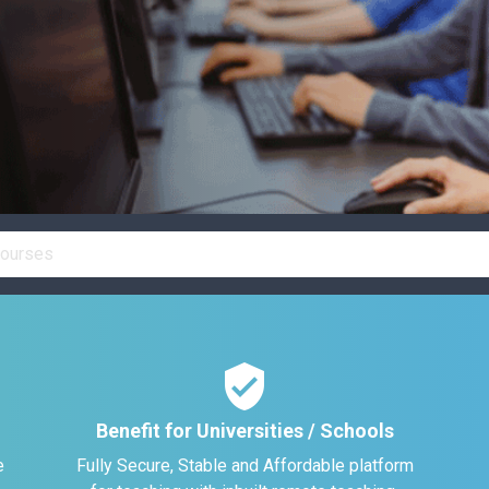
verified_user
Benefit for Universities / Schools
e
Fully Secure, Stable and Affordable platform