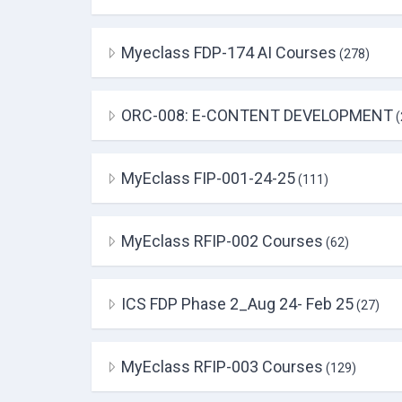
Myeclass FDP-174 AI Courses
(278)
ORC-008: E-CONTENT DEVELOPMENT
(
MyEclass FIP-001-24-25
(111)
MyEclass RFIP-002 Courses
(62)
ICS FDP Phase 2_Aug 24- Feb 25
(27)
MyEclass RFIP-003 Courses
(129)