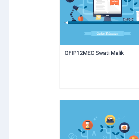
OFIP12MEC Swati Malik