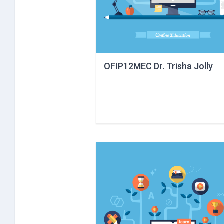
OFIP12MEC Dr. Trisha Jolly