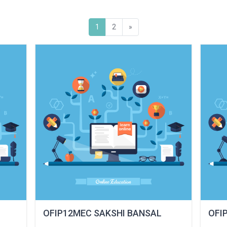
(current)
Next
1
2
»
OFIP12MEC SAKSHI BANSAL
OFI