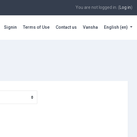
You are not logged in. (
Log in
)
Signin
Terms of Use
Contact us
Vansha
English ‎(en)‎