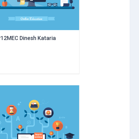
12MEC Dinesh Kataria