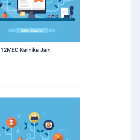
12MEC Karnika Jain