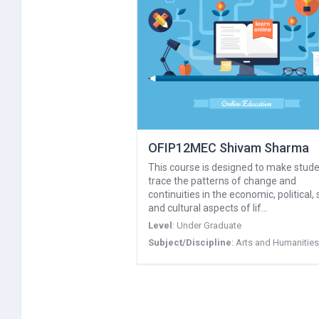
OFIP12MEC Shivam Sharma
This course is designed to make stud
trace the patterns of change and
continuities in the economic, political, 
and cultural aspects of lif…
Level
:
Under Graduate
Subject/Discipline
:
Arts and Humanities