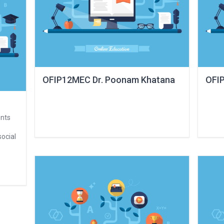
OFIP12MEC Dr. Poonam Khatana
OFIP
ents
social