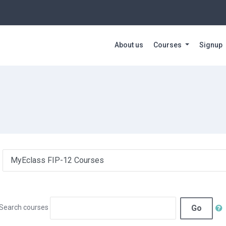
About us
Courses
Signup
Go
Search courses