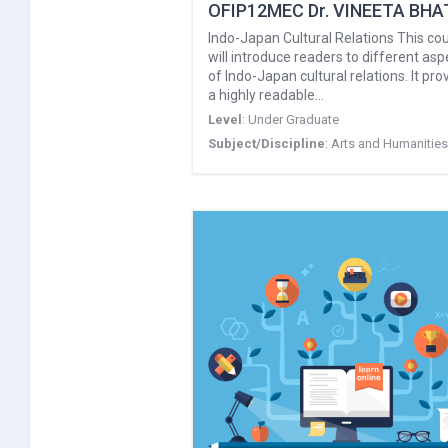
OFIP12MEC Dr. VINEETA BHA
Indo-Japan Cultural Relations This co
will introduce readers to different asp
of Indo-Japan cultural relations. It pro
a highly readable…
Level
:
Under Graduate
Subject/Discipline
:
Arts and Humanities