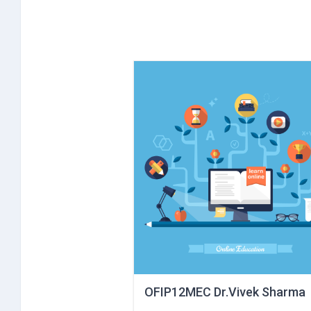
OFIP12MEC Dr.Vivek Sharma