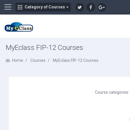
Side panel
Category of Courses
Skip to main content
MyEclass FIP-12 Courses
Home
Courses
MyEclass FIP-12 Courses
Course categories: