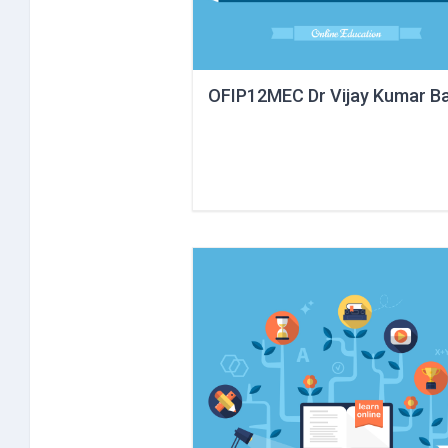
OFIP12MEC Dr Vijay Kumar Ba