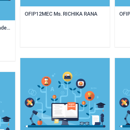
OFIP12MEC Ms. RICHIKA RANA
OFI
detia