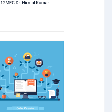
12MEC Dr. Nirmal Kumar