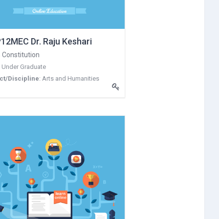
12MEC Dr. Raju Keshari
 Constitution
:
Under Graduate
ct/Discipline
:
Arts and Humanities