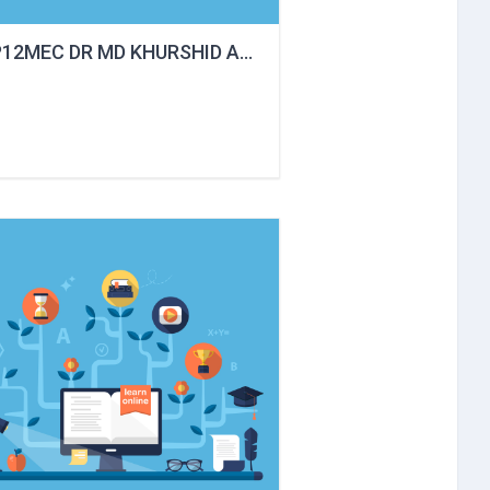
P12MEC DR MD KHURSHID ALAM