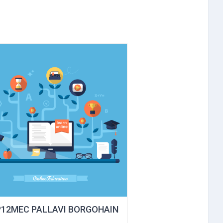
P12MEC PALLAVI BORGOHAIN