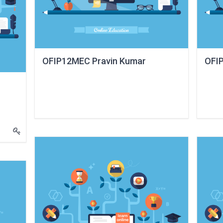
OFIP12MEC Pravin Kumar
OFIP