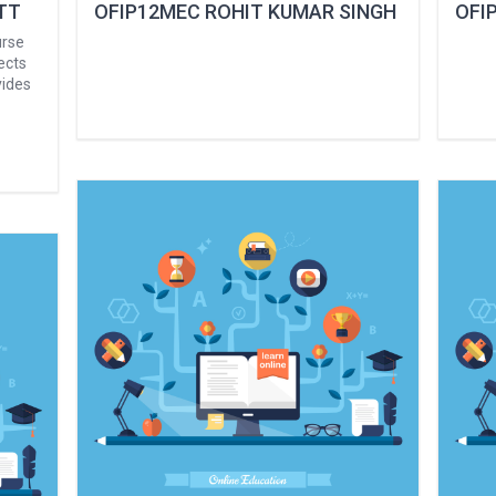
TT
OFIP12MEC ROHIT KUMAR SINGH
OFIP
urse
ects
vides