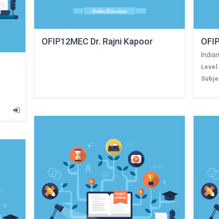
OFIP12MEC Dr. Rajni Kapoor
OFIP
Indian
Level
Subje