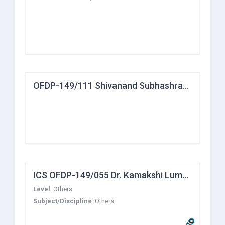
OFDP-149/111 Shivanand Subhashrao Chivate
ICS OFDP-149/055 Dr. Kamakshi Lumba
Level
:
Others
Subject/Discipline
:
Others