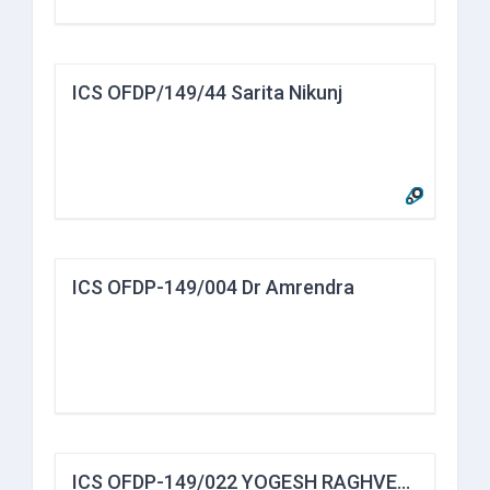
ICS OFDP/149/44 Sarita Nikunj
ICS OFDP-149/004 Dr Amrendra
ICS OFDP-149/022 YOGESH RAGHVENDRA JORAPUR