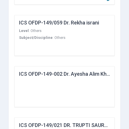
ICS OFDP-149/059 Dr. Rekha israni
Level
:
Others
Subject/Discipline
:
Others
ICS OFDP-149-002 Dr. Ayesha Alim Khan
ICS OFDP-149/021 DR. TRUPTI SAURABH YADAV