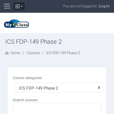
Side panel
You are not logged in. (
Log in
)
Skip to main content
ICS FDP-149 Phase 2
Home
Courses
ICS FDP-149 Phase 2
Course categories:
Search courses