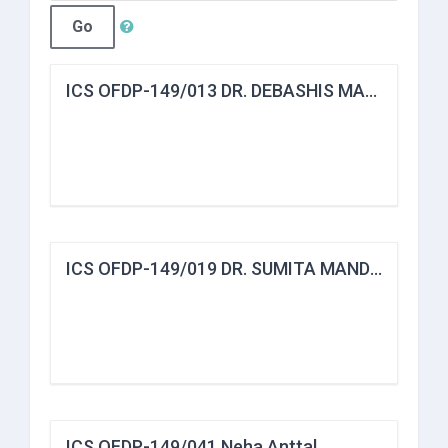
Go
ICS OFDP-149/013 DR. DEBASHIS MANDAL
ICS OFDP-149/019 DR. SUMITA MANDAL
ICS OFDP-149/041 Neha Anttal