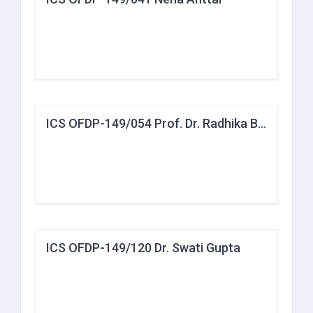
ICS OFDP-149/054 Prof. Dr. Radhika Bakshi
ICS OFDP-149/120 Dr. Swati Gupta