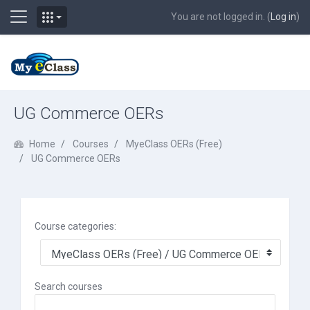
Side panel
You are not logged in. (
Log in
)
Skip to main content
UG Commerce OERs
Home
Courses
MyeClass OERs (Free)
UG Commerce OERs
Course categories:
Search courses