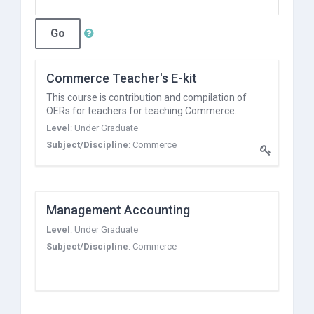
Go
Commerce Teacher's E-kit
This course is contribution and compilation of
OERs for teachers for teaching Commerce.
Level
:
Under Graduate
Subject/Discipline
:
Commerce
Management Accounting
Level
:
Under Graduate
Subject/Discipline
:
Commerce