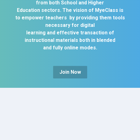
from both School and Higher
Education sectors. The vision of MyeClass is
to empower teachers by providing them tools
necessary for digital
learning and effective transaction of
instructional materials both in blended
and fully online modes.
Join Now