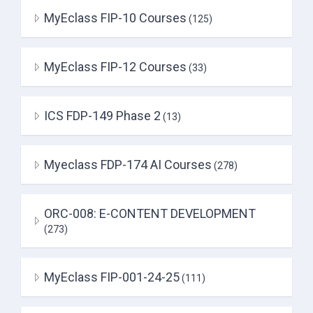
MyEclass FIP-10 Courses
(125)
MyEclass FIP-12 Courses
(33)
ICS FDP-149 Phase 2
(13)
Myeclass FDP-174 AI Courses
(278)
ORC-008: E-CONTENT DEVELOPMENT
(273)
MyEclass FIP-001-24-25
(111)