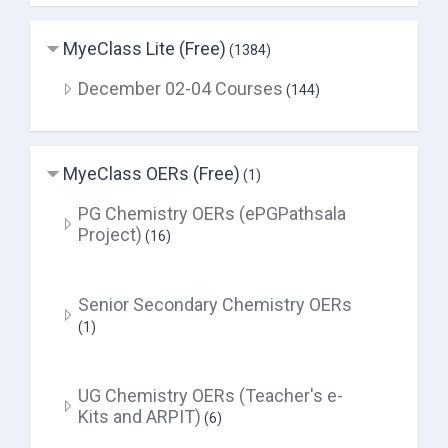
MyeClass Lite (Free)
(1384)
December 02-04 Courses
(144)
MyeClass OERs (Free)
(1)
PG Chemistry OERs (ePGPathsala
Project)
(16)
Senior Secondary Chemistry OERs
(1)
UG Chemistry OERs (Teacher's e-
Kits and ARPIT)
(6)