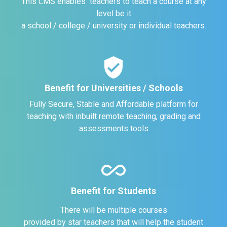
This LMS enables teachers to teach a course at any
level be it
a school / college / university or individual teachers.
verified_user
Benefit for Universities / Schools
Fully Secure, Stable and Affordable platform for
teaching with inbuilt remote teaching, grading and
assessments tools
all_inclusive
Benefit for Students
There will be multiple courses
provided by star teachers that will help the student