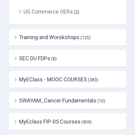
UG Commerce OERs
(2)
Training and Worskshops
(125)
SEC DU FDPs
(8)
MyEClass - MOOC COURSES
(383)
SWAYAM_Cancer Fundamentals
(10)
MyEclass FIP-05 Courses
(404)