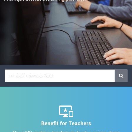
important_devices
Benefit for Teachers