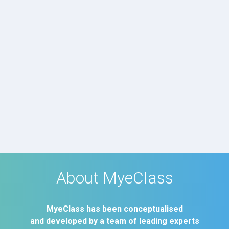
About MyeClass
MyeClass has been conceptualised
and developed by a team of leading experts