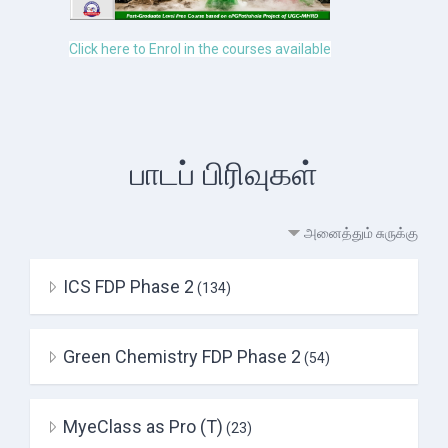
Click here to Enrol in the courses available
பாடப் பிரிவுகள்
அனைத்தும் சுருக்கு
ICS FDP Phase 2
(134)
Green Chemistry FDP Phase 2
(54)
MyeClass as Pro (T)
(23)