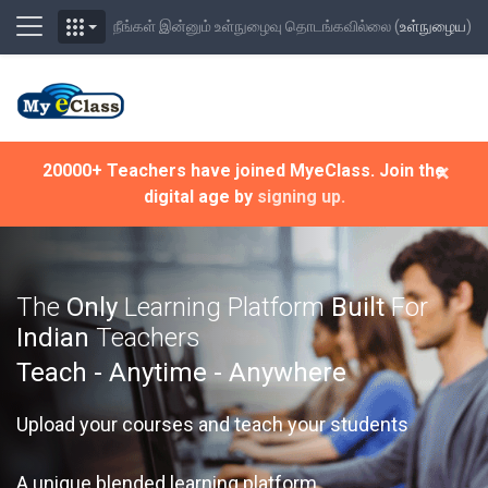
Side panel
நீங்கள் இன்னும் உள்நுழைவு தொடங்கவில்லை (
உள்நுழைய
)
முக்கிய உள்ளடக்கத்திற்கு செல்க
×
20000+ Teachers have joined MyeClass. Join the
digital age by
signing up.
The
Only
Learning Platform
Built
For
Indian
Teachers
Teach - Anytime - Anywhere
Upload your courses and teach your students
A unique blended learning platform