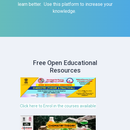
learn better. Use this platform to increase your
knowledge.
Free Open Educational
Resources
Click here to Enrol in the courses available