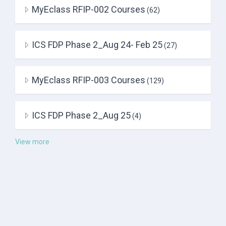
MyEclass RFIP-002 Courses
(62)
ICS FDP Phase 2_Aug 24- Feb 25
(27)
MyEclass RFIP-003 Courses
(129)
ICS FDP Phase 2_Aug 25
(4)
View more